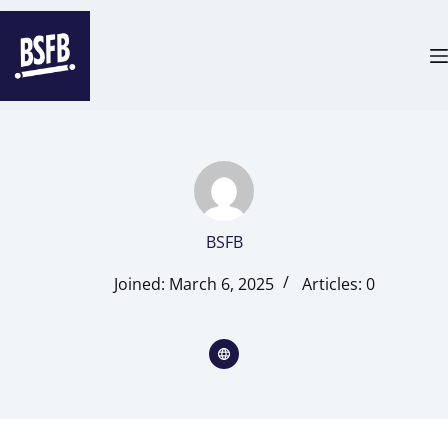
BSFB
Joined: March 6, 2025
Articles: 0