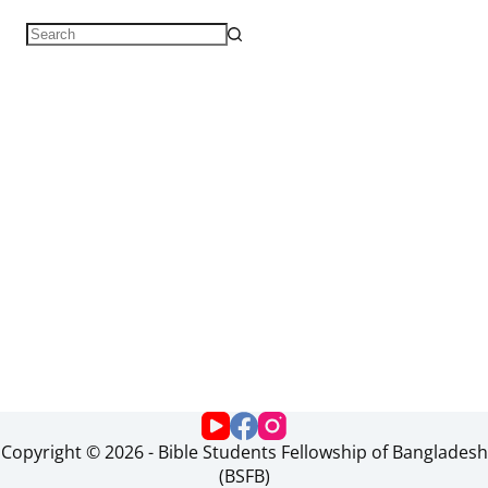
Copyright © 2026 - Bible Students Fellowship of Bangladesh
(BSFB)