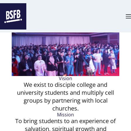
Vision
We exist to disciple college and
university students and multiply cell
groups by partnering with local
churches.
Mission
To bring students to an experience of
salvation, spiritual growth and