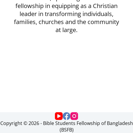
fellowship in equipping as a Christian
leader in transforming individuals,
families, churches and the community
at large.
Copyright © 2026 - Bible Students Fellowship of Bangladesh
(BSFB)