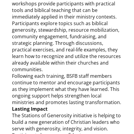
workshops provide participants with practical
tools and biblical teaching that can be
immediately applied in their ministry contexts.
Participants explore topics such as biblical
generosity, stewardship, resource mobilization,
community engagement, fundraising, and
strategic planning. Through discussions,
practical exercises, and real-life examples, they
learn how to recognize and utilize the resources
already available within their churches and
communities.
Following each training, BSFB staff members
continue to mentor and encourage participants
as they implement what they have learned. This
ongoing support helps strengthen local
ministries and promotes lasting transformation.
Lasting Impact
The Stations of Generosity initiative is helping to
build a new generation of Christian leaders who
serve with generosity, integrity, and vision.