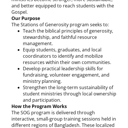
and better equipped to reach students with the
Gospel.
Our Purpose
The Stations of Generosity program seeks to:
Teach the biblical principles of generosity,
stewardship, and faithful resource
management.
Equip students, graduates, and local
coordinators to identify and mobilize
resources within their own communities.
Develop practical leadership skills for
fundraising, volunteer engagement, and
ministry planning.
Strengthen the long-term sustainability of
student ministries through local ownership
and participation.
How the Program Works
The SOG program is delivered through
interactive, small-group training sessions held in
different regions of Bangladesh. These localized