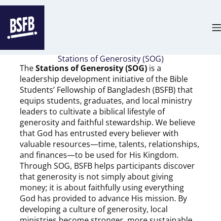
Stations of Generosity (SOG)
The
Stations of Generosity (SOG)
is a
leadership development initiative of the Bible
Students’ Fellowship of Bangladesh (BSFB) that
equips students, graduates, and local ministry
leaders to cultivate a biblical lifestyle of
generosity and faithful stewardship. We believe
that God has entrusted every believer with
valuable resources—time, talents, relationships,
and finances—to be used for His Kingdom.
Through SOG, BSFB helps participants discover
that generosity is not simply about giving
money; it is about faithfully using everything
God has provided to advance His mission. By
developing a culture of generosity, local
ministries become stronger, more sustainable,