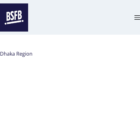
Dhaka Region