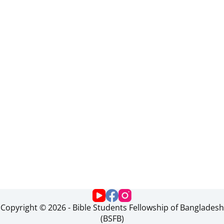
Copyright © 2026 - Bible Students Fellowship of Bangladesh
(BSFB)