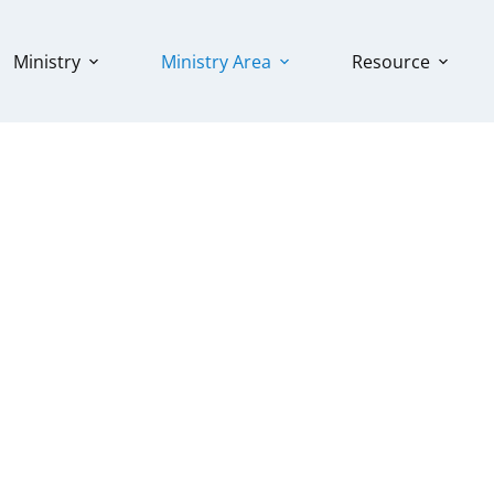
Ministry
Ministry Area
Resource