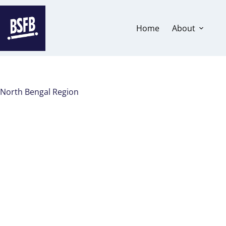
Home
About
North Bengal Region