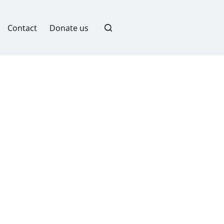
Contact
Donate us